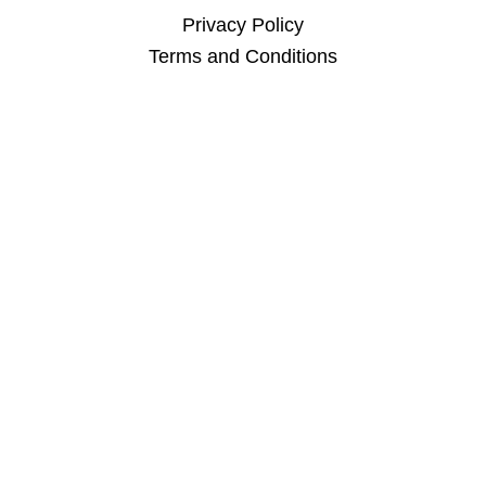
Privacy Policy
Terms and Conditions