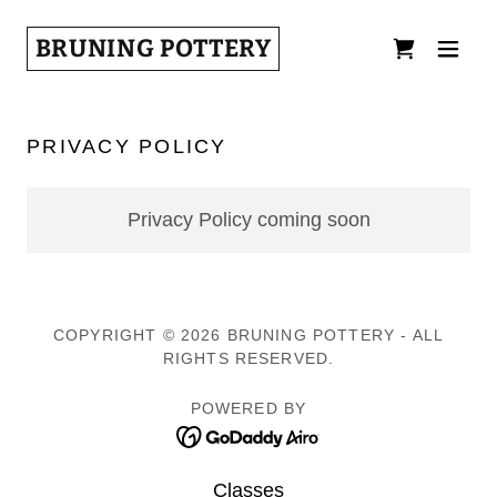
BRUNING POTTERY
PRIVACY POLICY
Privacy Policy coming soon
COPYRIGHT © 2026 BRUNING POTTERY - ALL
RIGHTS RESERVED.
POWERED BY
Classes