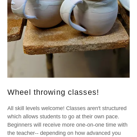
Wheel throwing classes!
All skill levels welcome! Classes aren't structured
which allows students to go at their own pace.
Beginners will receive more one-on-one time with
the teacher-- depending on how advanced you