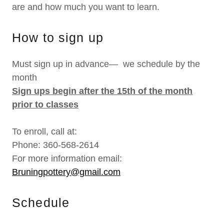
are and how much you want to learn.
How to sign up
Must sign up in advance— we schedule by the
month
Sign ups begin after the 15th of the month
prior to classes
To enroll, call at:
Phone: 360-568-2614
For more information email:
Bruningpottery@gmail.com
Schedule