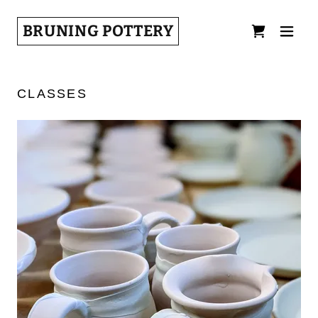
BRUNING POTTERY
CLASSES