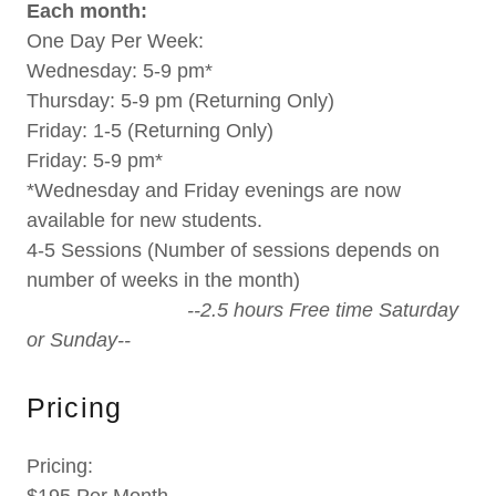
Each month:
One Day Per Week:
Wednesday: 5-9 pm*
Thursday: 5-9 pm (Returning Only)
Friday: 1-5 (Returning Only)
Friday: 5-9 pm*
*Wednesday and Friday evenings are now
available for new students.
4-5 Sessions (Number of sessions depends on
number of weeks in the month)
--2.5 hours Free time Saturday
or Sunday--
Pricing
Pricing: