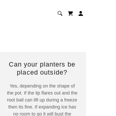
Can your planters be
placed outside?
Yes, depending on the shape of
the pot. If the lip flares out and the
root ball can lift up during a freeze
then its fine. If expanding ice has
no room to go it will bust the