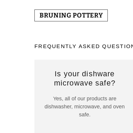
BRUNING POTTERY
FREQUENTLY ASKED QUESTIO
Is your dishware
microwave safe?
Yes, all of our products are
dishwasher, microwave, and oven
safe.