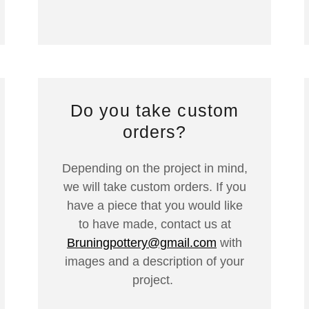
Do you take custom
orders?
Depending on the project in mind,
we will take custom orders. If you
have a piece that you would like
to have made, contact us at
Bruningpottery@gmail.com
with
images and a description of your
project.