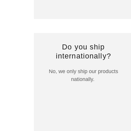
Do you ship
internationally?
No, we only ship our products
nationally.