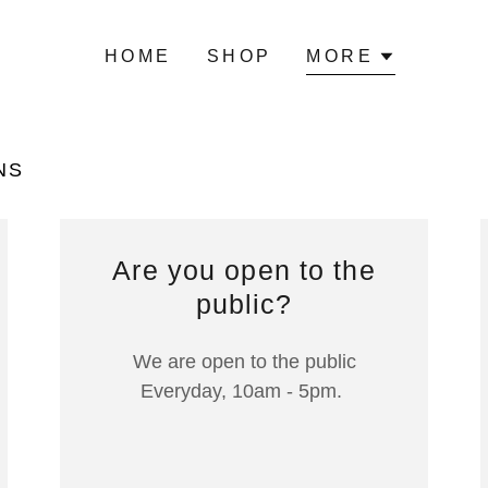
HOME
SHOP
MORE
NS
Are you open to the
public?
We are open to the public
Everyday, 10am - 5pm.