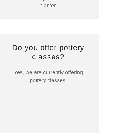
planter.
Do you offer pottery
classes?
Yes, we are currently offering
pottery classes.