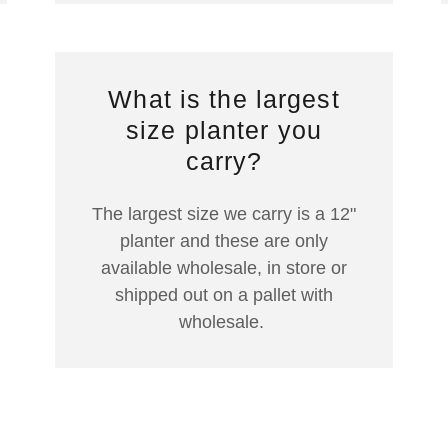
What is the largest
size planter you
carry?
The largest size we carry is a 12"
planter and these are only
available wholesale, in store or
shipped out on a pallet with
wholesale.